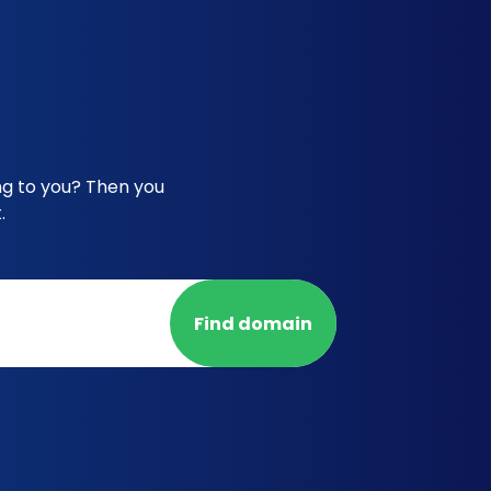
ng to you? Then you
.
Find domain