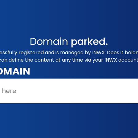
Domain
parked.
cessfully registered and is managed by INWX. Does it belo
can define the content at any time via your INWX account
OMAIN