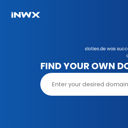
sloties.de was suc
FIND YOUR OWN D